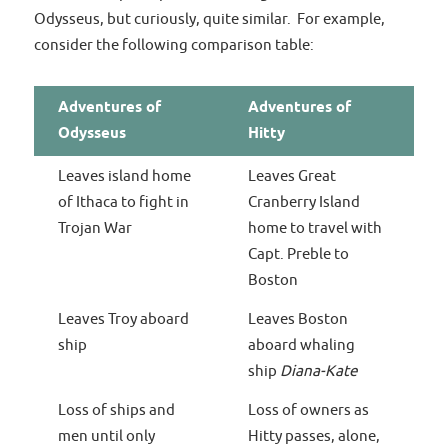
Odysseus, but curiously, quite similar. For example,
consider the following comparison table:
Adventures of
Adventures of
Odysseus
Hitty
Leaves island home
Leaves Great
of Ithaca to fight in
Cranberry Island
Trojan War
home to travel with
Capt. Preble to
Boston
Leaves Troy aboard
Leaves Boston
ship
aboard whaling
ship
Diana-Kate
Loss of ships and
Loss of owners as
men until only
Hitty passes, alone,