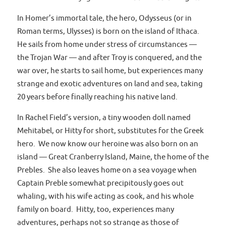
In Homer’s immortal tale, the hero, Odysseus (or in
Roman terms, Ulysses) is born on the island of Ithaca.
He sails from home under stress of circumstances —
the Trojan War — and after Troy is conquered, and the
war over, he starts to sail home, but experiences many
strange and exotic adventures on land and sea, taking
20 years before finally reaching his native land.
In Rachel Field’s version, a tiny wooden doll named
Mehitabel, or Hitty for short, substitutes for the Greek
hero. We now know our heroine was also born on an
island — Great Cranberry Island, Maine, the home of the
Prebles. She also leaves home on a sea voyage when
Captain Preble somewhat precipitously goes out
whaling, with his wife acting as cook, and his whole
family on board. Hitty, too, experiences many
adventures, perhaps not so strange as those of