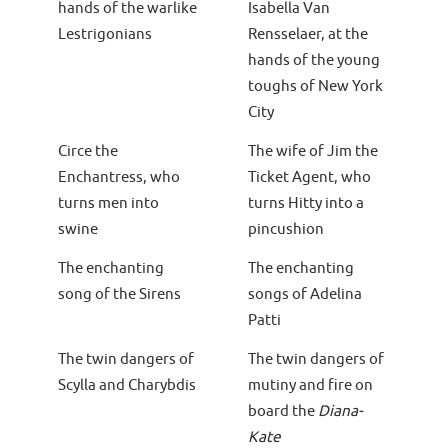
hands of the warlike
Isabella Van
Lestrigonians
Rensselaer, at the
hands of the young
toughs of New York
City
Circe the
The wife of Jim the
Enchantress, who
Ticket Agent, who
turns men into
turns Hitty into a
swine
pincushion
The enchanting
The enchanting
song of the Sirens
songs of Adelina
Patti
The twin dangers of
The twin dangers of
Scylla and Charybdis
mutiny and fire on
board the
Diana-
Kate