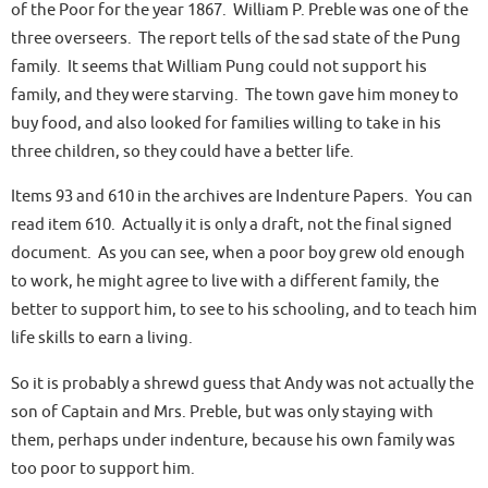
of the Poor
for the year 1867. William P. Preble was one of the
three overseers. The report tells of the sad state of the Pung
family. It seems that William Pung could not support his
family, and they were starving. The town gave him money to
buy food, and also looked for families willing to take in his
three children, so they could have a better life.
Items 93 and 610 in the archives are
Indenture Papers
. You can
read item 610. Actually it is only a draft, not the final signed
document. As you can see, when a poor boy grew old enough
to work, he might agree to live with a different family, the
better to support him, to see to his schooling, and to teach him
life skills to earn a living.
So it is probably a shrewd guess that Andy was not actually the
son of Captain and Mrs. Preble, but was only staying with
them, perhaps under indenture, because his own family was
too poor to support him.