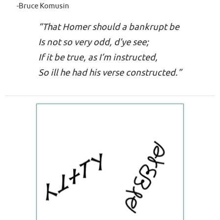
-Bruce Komusin
“That Homer should a bankrupt be
Is not so very
odd, d’ye see
;
If it be true, as I’m instructed,
So
ill he had
his verse constructed.”