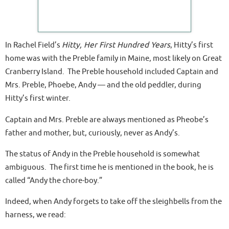
In Rachel Field’s
Hitty, Her First Hundred Years
, Hitty’s first
home was with the Preble family in Maine, most likely on Great
Cranberry Island. The Preble household included Captain and
Mrs. Preble, Phoebe, Andy — and the old peddler, during
Hitty’s first winter.
Captain and Mrs. Preble are always mentioned as Pheobe’s
father and mother, but, curiously, never as Andy’s.
The status of Andy in the Preble household is somewhat
ambiguous. The first time he is mentioned in the book, he is
called “Andy the chore-boy.”
Indeed, when Andy forgets to take off the sleighbells from the
harness, we read: