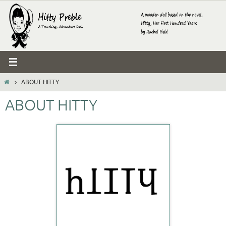
Skip
to
content
HOME
ABOUT HITTY
ABOUT HITTY