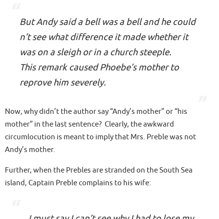
But Andy said a bell was a bell and he could
n’t see what difference it made whether it
was on a sleigh or in a church steeple.
This remark caused Phoebe’s mother to
reprove him severely.
Now, why didn’t the author say “Andy’s mother” or “his
mother” in the last sentence? Clearly, the awkward
circumlocution is meant to imply that
Mrs. Preble was not
Andy’s mother
.
Further, when the Prebles are stranded on the South Sea
island, Captain Preble complains to his wife:
…I must say I can’t see why I had to lose my