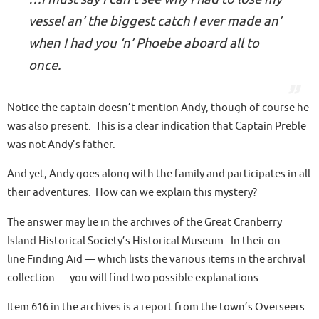
vessel an’ the biggest catch I ever made an’
when I had you ‘n’ Phoebe aboard all to
once.
Notice the captain doesn’t mention Andy, though of course he
was also present. This is a clear indication that
Captain Preble
was not Andy’s father
.
And yet, Andy goes along with the family and participates in all
their adventures. How can we explain this mystery?
The answer may lie in the archives of the Great Cranberry
Island Historical Society’s Historical Museum. In their on-
line Finding Aid — which lists the various items in the archival
collection — you will find two possible explanations.
Item 616 in the archives is a report from the town’s
Overseers