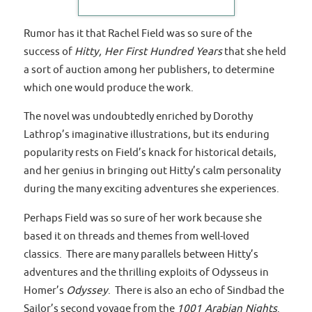
Rumor has it that Rachel Field was so sure of the
success of
Hitty, Her First Hundred Years
that she held
a sort of auction among her publishers, to determine
which one would produce the work.
The novel was undoubtedly enriched by Dorothy
Lathrop’s imaginative illustrations, but its enduring
popularity rests on Field’s knack for historical details,
and her genius in bringing out Hitty’s calm personality
during the many exciting adventures she experiences.
Perhaps Field was so sure of her work because she
based it on threads and themes from well-loved
classics. There are many parallels between Hitty’s
adventures and the thrilling exploits of Odysseus in
Homer’s
Odyssey
. There is also an echo of Sindbad the
Sailor’s second voyage from the
1001 Arabian Nights
.