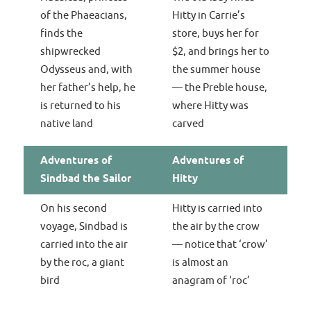
of the Phaeacians,
Hitty in Carrie’s
finds the
store, buys her for
shipwrecked
$2, and brings her to
Odysseus and, with
the summer house
her father’s help, he
— the Preble house,
is returned to his
where Hitty was
native land
carved
Adventures of
Adventures of
Sindbad the Sailor
Hitty
On his second
Hitty is carried into
voyage, Sindbad is
the air by the crow
carried into the air
— notice that ‘crow’
by the roc, a giant
is almost an
bird
anagram of ‘roc’