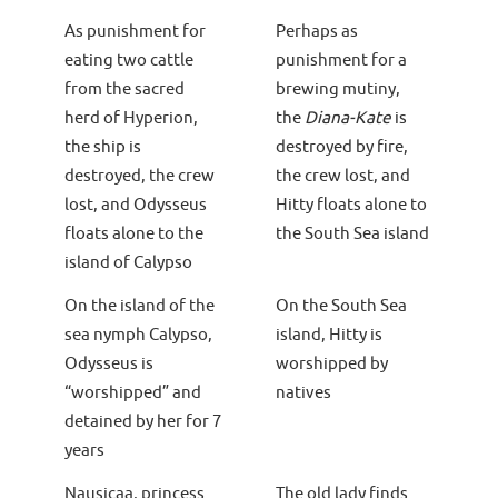
As punishment for
Perhaps as
eating two cattle
punishment for a
from the sacred
brewing mutiny,
herd of Hyperion,
the
Diana-Kate
is
the ship is
destroyed by fire,
destroyed, the crew
the crew lost, and
lost, and Odysseus
Hitty floats alone to
floats alone to the
the South Sea island
island of Calypso
On the island of the
On the South Sea
sea nymph Calypso,
island, Hitty is
Odysseus is
worshipped by
“worshipped” and
natives
detained by her for 7
years
Nausicaa, princess
The old lady finds