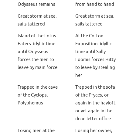
Odysseus remains
from hand to hand
Great storm at sea,
Great storm at sea,
sails tattered
sails tattered
Island of the Lotus
At the Cotton
Eaters: idyllic time
Exposition: idyllic
until Odysseus
time until Sally
forces the men to
Loomis forces Hitty
leave by main force
to leave by stealing
her
Trapped in the cave
Trapped in the sofa
of the Cyclops,
of the Pryces, or
Polyphemus
again in the hayloft,
or yet again in the
dead letter office
Losing men at the
Losing her owner,